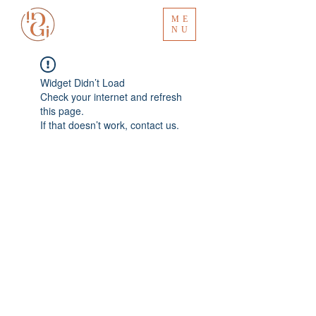
ME
NU
Widget Didn’t Load
Check your internet and refresh
this page.
If that doesn’t work, contact us.